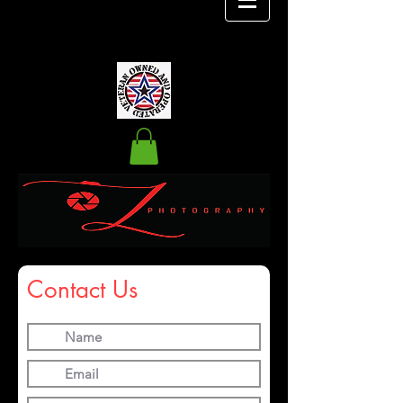
Contact Us